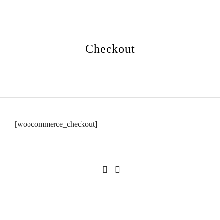
Checkout
[woocommerce_checkout]