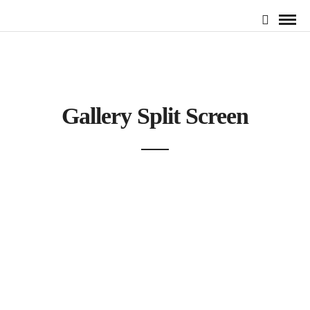
Gallery Split Screen