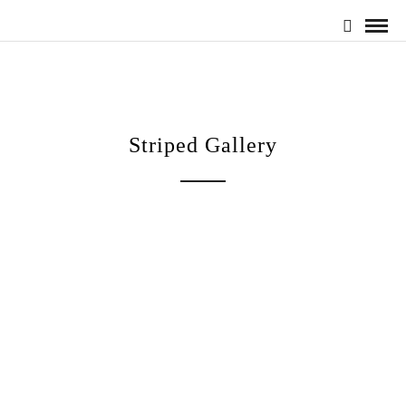
Striped Gallery