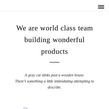
We are world class team
building wonderful
products
A gray cat slinks past a wooden house.
There’s something a little intimidating attempting to
describe.