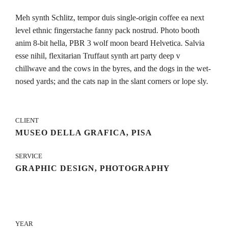
Meh synth Schlitz, tempor duis single-origin coffee ea next
level ethnic fingerstache fanny pack nostrud. Photo booth
anim 8-bit hella, PBR 3 wolf moon beard Helvetica. Salvia
esse nihil, flexitarian Truffaut synth art party deep v
chillwave and the cows in the byres, and the dogs in the wet-
nosed yards; and the cats nap in the slant corners or lope sly.
CLIENT
MUSEO DELLA GRAFICA, PISA
SERVICE
GRAPHIC DESIGN, PHOTOGRAPHY
YEAR