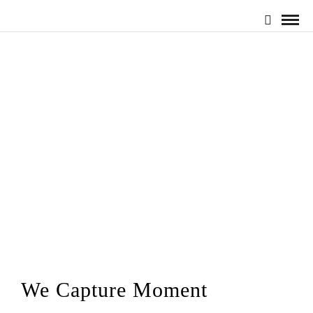
We Capture Moment