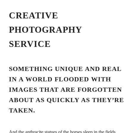
CREATIVE
PHOTOGRAPHY
SERVICE
SOMETHING UNIQUE AND REAL
IN A WORLD FLOODED WITH
IMAGES THAT ARE FORGOTTEN
ABOUT AS QUICKLY AS THEY’RE
TAKEN.
And the anthracite statues of the horses sleep in the fields,