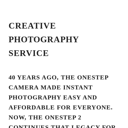
CREATIVE
PHOTOGRAPHY
SERVICE
40 YEARS AGO, THE ONESTEP
CAMERA MADE INSTANT
PHOTOGRAPHY EASY AND
AFFORDABLE FOR EVERYONE.
NOW, THE ONESTEP 2
CONTINUES THAT LEGACY FOR