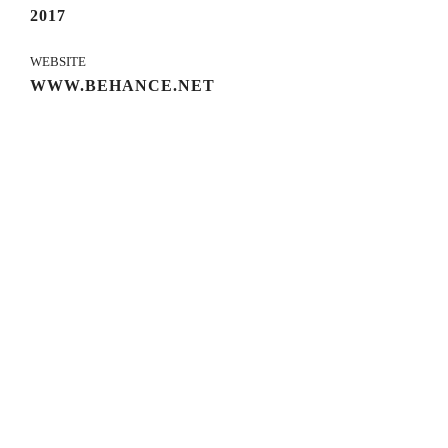
2017
WEBSITE
WWW.BEHANCE.NET