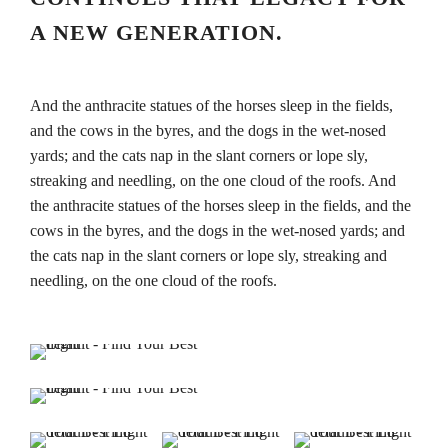
A NEW GENERATION.
And the anthracite statues of the horses sleep in the fields,
and the cows in the byres, and the dogs in the wet-nosed
yards; and the cats nap in the slant corners or lope sly,
streaking and needling, on the one cloud of the roofs. And
the anthracite statues of the horses sleep in the fields, and the
cows in the byres, and the dogs in the wet-nosed yards; and
the cats nap in the slant corners or lope sly, streaking and
needling, on the one cloud of the roofs.