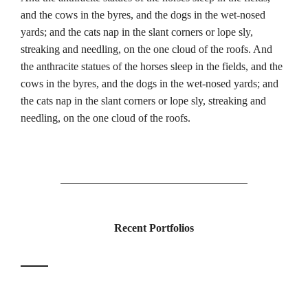
and the cows in the byres, and the dogs in the wet-nosed
yards; and the cats nap in the slant corners or lope sly,
streaking and needling, on the one cloud of the roofs. And
the anthracite statues of the horses sleep in the fields, and the
cows in the byres, and the dogs in the wet-nosed yards; and
the cats nap in the slant corners or lope sly, streaking and
needling, on the one cloud of the roofs.
Recent Portfolios