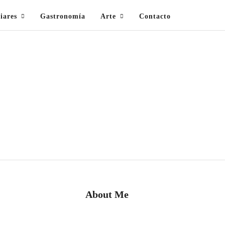
iares
Gastronomía
Arte
Contacto
About Me