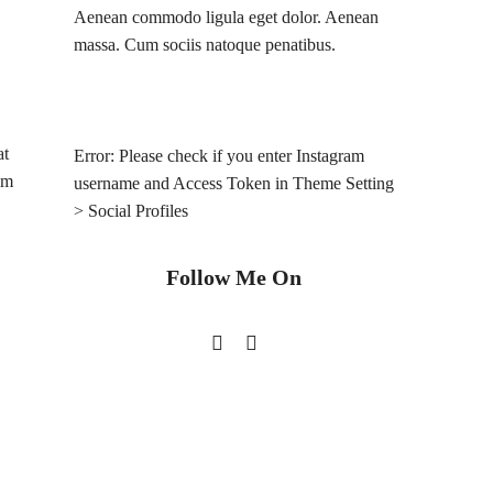
Aenean commodo ligula eget dolor. Aenean
massa. Cum sociis natoque penatibus.
at
Error: Please check if you enter Instagram
im
username and Access Token in Theme Setting
> Social Profiles
Follow Me On