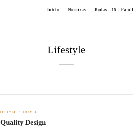
Inicio
Nosotras
Bodas - 15 - Famil
Lifestyle
IFESTYLE
/
TRAVEL
 Quality Design