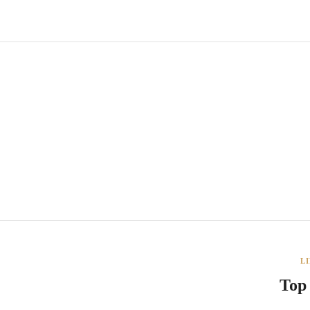
L
Top