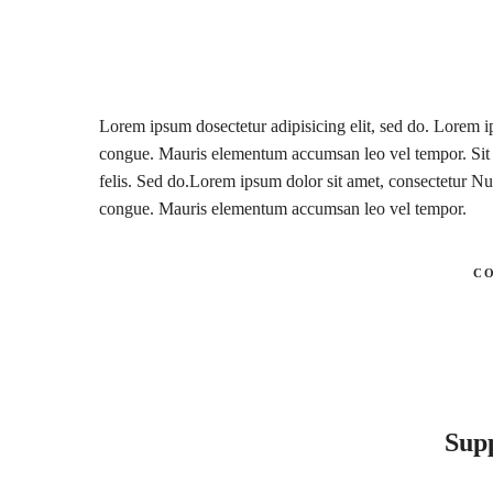
Lorem ipsum dosectetur adipisicing elit, sed do. Lorem ip
congue. Mauris elementum accumsan leo vel tempor. Sit a
felis. Sed do.Lorem ipsum dolor sit amet, consectetur Nul
congue. Mauris elementum accumsan leo vel tempor.
C
Sup