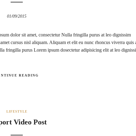
01/09/2015
sum dolor sit amet, consectetur Nulla fringilla purus at leo dignissim
met cursus nisl aliquam. Aliquam et elit eu nunc rhoncus viverra quis 
la fringilla purus Lorem ipsum dosectetur adipisicing elit at leo digniss
ONTINUE READING
LIFESTYLE
port Video Post